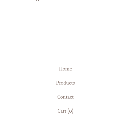
Home
Products
Contact
Cart (
0
)