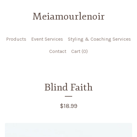
Meiamourlenoir
Products
Event Services
Styling & Coaching Services
Contact
Cart (
0
)
Blind Faith
$
18.99