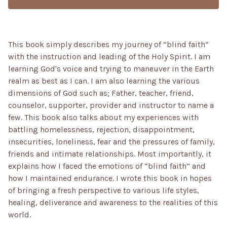
This book simply describes my journey of “blind faith”
with the instruction and leading of the Holy Spirit. I am
learning God's voice and trying to maneuver in the Earth
realm as best as I can. I am also learning the various
dimensions of God such as; Father, teacher, friend,
counselor, supporter, provider and instructor to name a
few. This book also talks about my experiences with
battling homelessness, rejection, disappointment,
insecurities, loneliness, fear and the pressures of family,
friends and intimate relationships. Most importantly, it
explains how I faced the emotions of “blind faith” and
how I maintained endurance. I wrote this book in hopes
of bringing a fresh perspective to various life styles,
healing, deliverance and awareness to the realities of this
world.