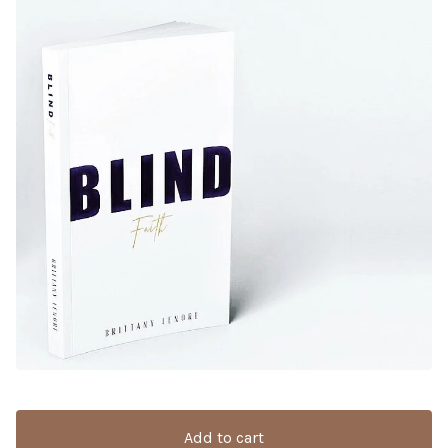
Add to cart