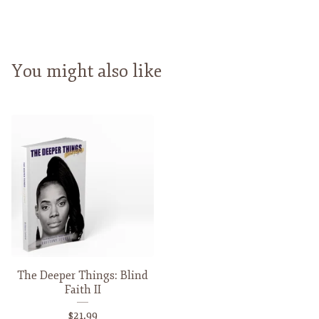
You might also like
The Deeper Things: Blind
Faith II
$
21.99